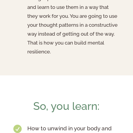
and learn to use them in a way that
they work for you. You are going to use
your thought patterns in a constructive
way instead of getting out of the way.
That is how you can build mental
resilience.
So, you learn:

How to unwind in your body and