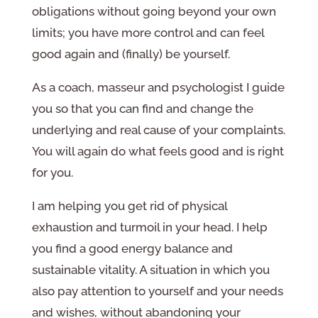
obligations without going beyond your own
limits; you have more control and can feel
good again and (finally) be yourself.
As a coach, masseur and psychologist I guide
you so that you can find and change the
underlying and real cause of your complaints.
You will again do what feels good and is right
for you.
I am helping you get rid of physical
exhaustion and turmoil in your head. I help
you find a good energy balance and
sustainable vitality. A situation in which you
also pay attention to yourself and your needs
and wishes, without abandoning your