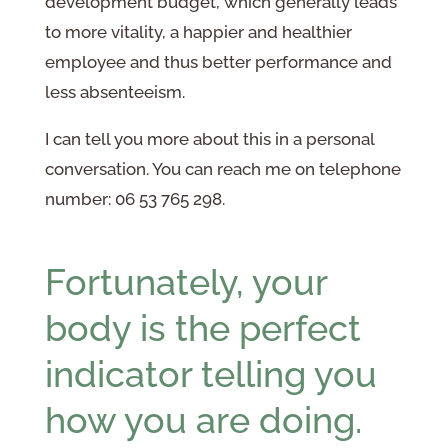
development budget, which generally leads
to more vitality, a happier and healthier
employee and thus better performance and
less absenteeism.
I can tell you more about this in a personal
conversation. You can reach me on telephone
number: 06 53 765 298.
Fortunately, your
body is the perfect
indicator telling you
how you are doing.