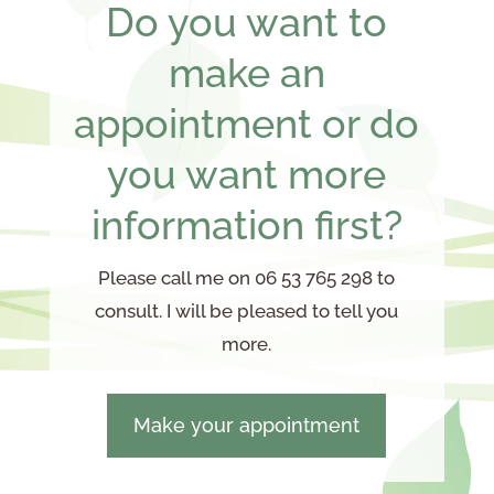
Do you want to
make an
appointment or do
you want more
information first?
Please call me on 06 53 765 298 to
consult. I will be pleased to tell you
more.
Make your appointment