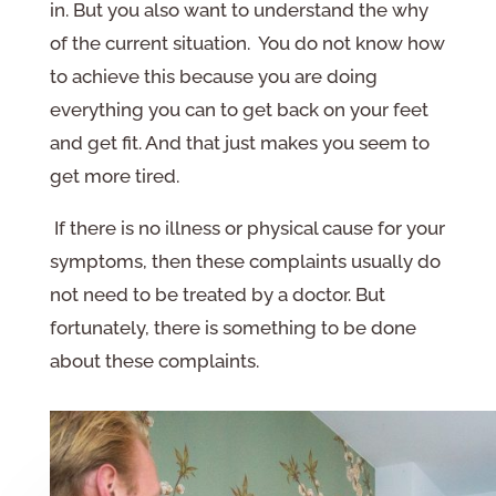
in. But you also want to understand the why
of the current situation. You do not know how
to achieve this because you are doing
everything you can to get back on your feet
and get fit. And that just makes you seem to
get more tired.
If there is no illness or physical cause for your
symptoms, then these complaints usually do
not need to be treated by a doctor. But
fortunately, there is something to be done
about these complaints.