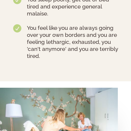
tired and experience general
malaise.

You feel like you are always going
over your own borders and you are
feeling lethargic, exhausted, you
'can't anymore' and you are terribly
tired.