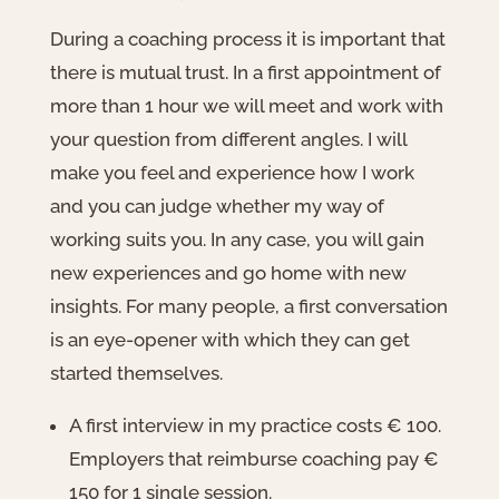
During a coaching process it is important that
there is mutual trust. In a first appointment of
more than 1 hour we will meet and work with
your question from different angles. I will
make you feel and experience how I work
and you can judge whether my way of
working suits you. In any case, you will gain
new experiences and go home with new
insights. For many people, a first conversation
is an eye-opener with which they can get
started themselves.
A first interview in my practice costs € 100.
Employers that reimburse coaching pay €
150 for 1 single session.