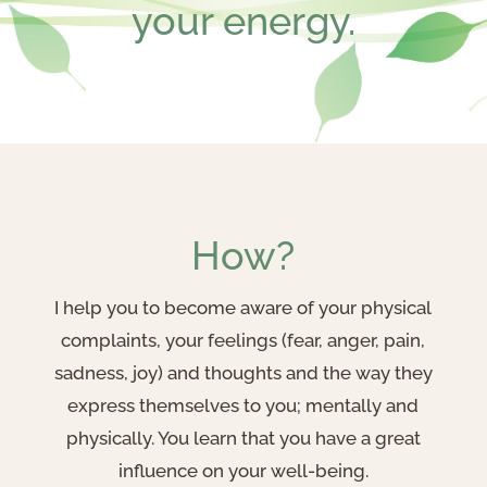
your energy.
How?
I help you to become aware of your physical
complaints, your feelings (fear, anger, pain,
sadness, joy) and thoughts and the way they
express themselves to you; mentally and
physically. You learn that you have a great
influence on your well-being.