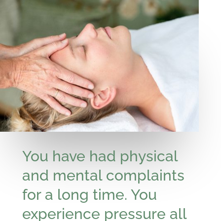
You have had physical
and mental complaints
for a long time. You
experience pressure all