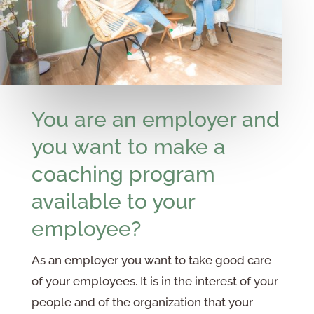
You are an employer and
you want to make a
coaching program
available to your
employee?
As an employer you want to take good care
of your employees. It is in the interest of your
people and of the organization that your