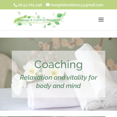
UA-180917271-1
06 53 765 298
margrietwolters23@gmail.com
Coaching
Relaxation and vitality for
body and mind