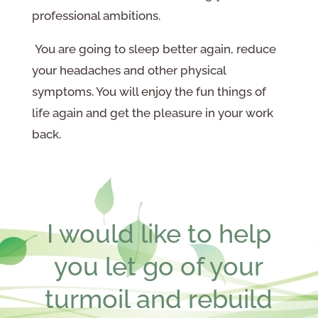
professional ambitions.
You are going to sleep better again, reduce
your headaches and other physical
symptoms. You will enjoy the fun things of
life again and get the pleasure in your work
back.
I would like to help
you let go of your
turmoil and rebuild