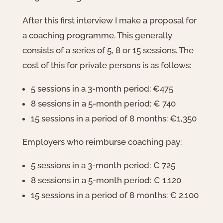
After this first interview I make a proposal for
a coaching programme. This generally
consists of a series of 5, 8 or 15 sessions. The
cost of this for private persons is as follows:
5 sessions in a 3-month period: €475
8 sessions in a 5-month period: € 740
15 sessions in a period of 8 months: €1,350
Employers who reimburse coaching pay:
5 sessions in a 3-month period: € 725
8 sessions in a 5-month period: € 1.120
15 sessions in a period of 8 months: € 2.100