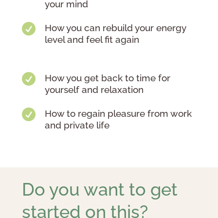
your mind

How you can rebuild your energy
level and feel fit again

How you get back to time for
yourself and relaxation

How to regain pleasure from work
and private life
Do you want to get
started on this?