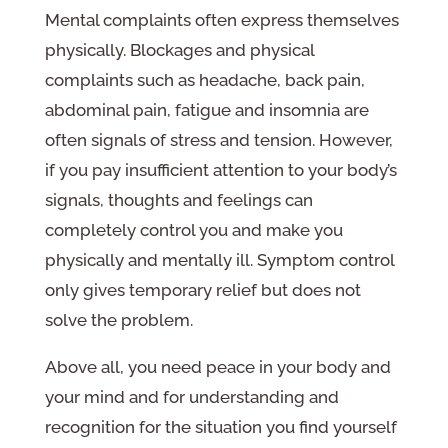
Mental complaints often express themselves
physically. Blockages and physical
complaints such as headache, back pain,
abdominal pain, fatigue and insomnia are
often signals of stress and tension. However,
if you pay insufficient attention to your body’s
signals, thoughts and feelings can
completely control you and make you
physically and mentally ill. Symptom control
only gives temporary relief but does not
solve the problem.
Above all, you need peace in your body and
your mind and for understanding and
recognition for the situation you find yourself