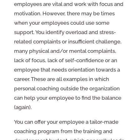
employees are vital and work with focus and
motivation. However, there may be times
when your employees could use some
support. You identify overload and stress-
related complaints or insufficient challenge,
many physical and/or mental complaints,
lack of focus, lack of self-confidence or an
employee that needs orientation towards a
career. These are all examples in which
personal coaching outside the organization
can help your employee to find the balance
(again).
You can offer your employee a tailor-made
coaching program from the training and