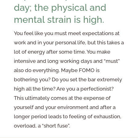
day; the physical and
mental strain is high.
You feel like you must meet expectations at
work and in your personal life, but this takes a
lot of energy after some time. You make
intensive and long working days and “must”
also do everything. Maybe FOMO is
bothering you? Do you set the bar extremely
high all the time? Are you a perfectionist?
This ultimately comes at the expense of
yourself and your environment and after a
longer period leads to feeling of exhaustion,
overload, a “short fuse”.