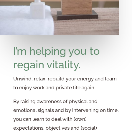
I’m helping you to
regain vitality.
Unwind, relax, rebuild your energy and learn
to enjoy work and private life again.
By raising awareness of physical and
emotional signals and by intervening on time,
you can learn to deal with (own)
expectations, objectives and (social)