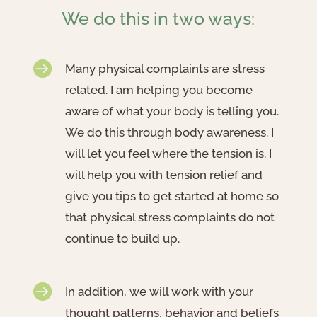
We do this in two ways:

Many physical complaints are stress
related. I am helping you become
aware of what your body is telling you.
We do this through body awareness. I
will let you feel where the tension is. I
will help you with tension relief and
give you tips to get started at home so
that physical stress complaints do not
continue to build up.

In addition, we will work with your
thought patterns, behavior and beliefs