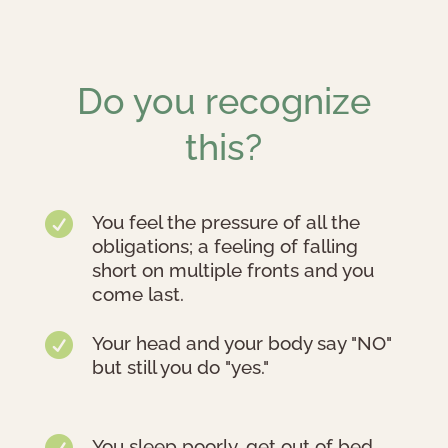
Do you recognize
this?

You feel the pressure of all the
obligations; a feeling of falling
short on multiple fronts and you
come last.

Your head and your body say "NO"
but still you do "yes."

You sleep poorly, get out of bed